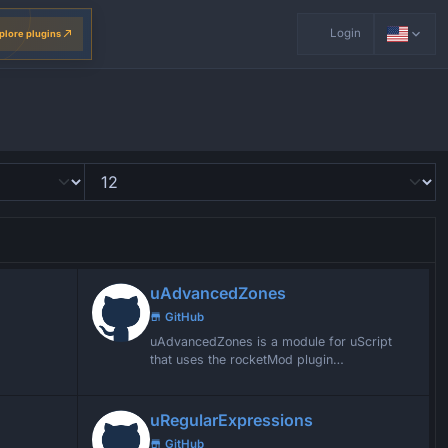
Login
plore plugins
uAdvancedZones
GitHub
uAdvancedZones is a module for uScript
that uses the rocketMod plugin
AdvancedZones and turns the enter zones
into events
uRegularExpressions
GitHub