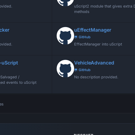
ovided.
uScript2 module that gives extra
methods
cker
uEffectManager
GitHub
ovided.
EffectManager into uScript
-uScript
VehicleAdvanced
GitHub
Salvaged /
No description provided.
ed events to uScript
es