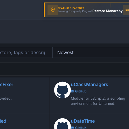
FEATURED PARTNER
Ex
Restore Monarchy
Looking for quality Plugins?
sFixer
uClassManagers
GitHub
ovided.
Module for uScript2, a scripting
environment for Unturned.
ded
uDateTime
GitHub