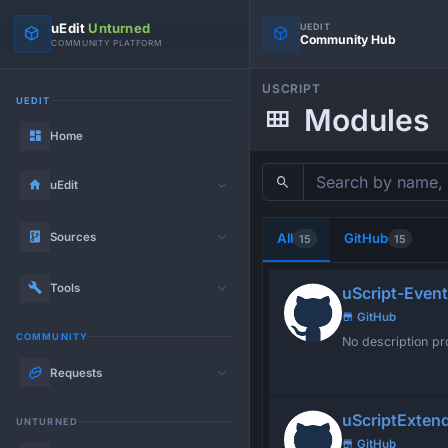
uEdit
Unturned
UEDIT
Community Hub
COMMUNITY PLATFORM
USCRIPT
UEDIT
Modules
Home
uEdit
Sources
All
GitHub
15
15
Tools
uScript-Event
GitHub
COMMUNITY
No description pr
Requests
uScriptExten
UNTURNED
GitHub