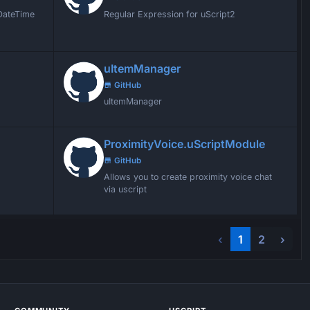
 DateTime
Regular Expression for uScript2
uItemManager
GitHub
uItemManager
ProximityVoice.uScriptModule
GitHub
Allows you to create proximity voice chat
via uscript
‹
1
2
›