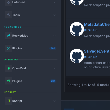
Unturned
No description pr
Tools
MetadataChe
ROCKETMOD
GitHub
RocketMod
No description pr
Plugins
560
SalvageEvent
GitHub
OPENMOD
Adds onBarricade
onStructureSalvag
OpenMod
Plugins
267
Showing 1 to 12 of 15 modul
USCRIPT
uScript