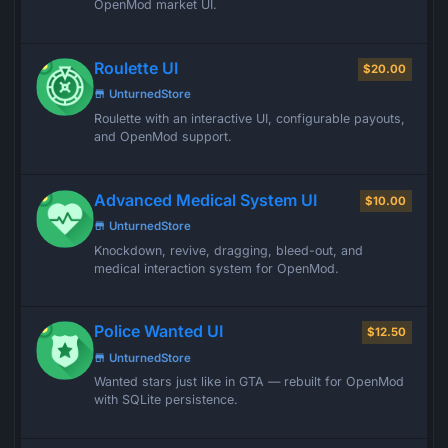
OpenMod market UI.
Roulette UI
$20.00
UnturnedStore
Roulette with an interactive UI, configurable payouts,
and OpenMod support.
Advanced Medical System UI
$10.00
UnturnedStore
Knockdown, revive, dragging, bleed-out, and
medical interaction system for OpenMod.
Police Wanted UI
$12.50
UnturnedStore
Wanted stars just like in GTA — rebuilt for OpenMod
with SQLite persistence.