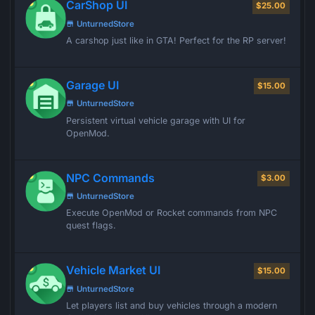
CarShop UI
$25.00
UnturnedStore
A carshop just like in GTA! Perfect for the RP server!
Garage UI
$15.00
UnturnedStore
Persistent virtual vehicle garage with UI for
OpenMod.
NPC Commands
$3.00
UnturnedStore
Execute OpenMod or Rocket commands from NPC
quest flags.
Vehicle Market UI
$15.00
UnturnedStore
Let players list and buy vehicles through a modern