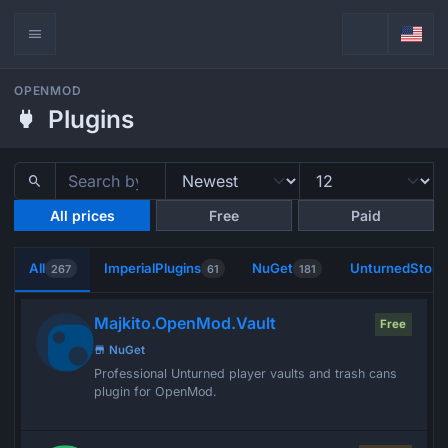
OPENMOD
Plugins
All prices
Free
Paid
All
ImperialPlugins
NuGet
UnturnedStore
267
61
181
Majkito.OpenMod.Vault
Free
NuGet
Professional Unturned player vaults and trash cans
plugin for OpenMod.