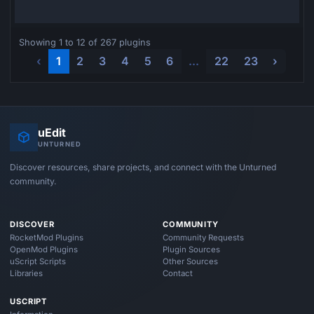
Showing 1 to 12 of 267 plugins
‹
1
2
3
4
5
6
...
22
23
›
uEdit
UNTURNED
Discover resources, share projects, and connect with the Unturned
community.
DISCOVER
COMMUNITY
RocketMod Plugins
Community Requests
OpenMod Plugins
Plugin Sources
uScript Scripts
Other Sources
Libraries
Contact
USCRIPT