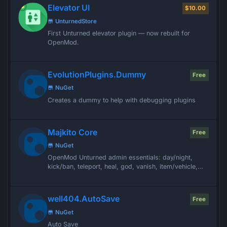
Elevator UI
$10.00
UnturnedStore
First Unturned elevator plugin — now rebuilt for
OpenMod.
EvolutionPlugins.Dummy
Free
NuGet
Creates a dummy to help with debugging plugins
Majkito Core
Free
NuGet
OpenMod Unturned admin essentials: day/night,
kick/ban, teleport, heal, god, vanish, item/vehicle,
and more. Silent on success.
well404.AutoSave
Free
NuGet
Auto Save