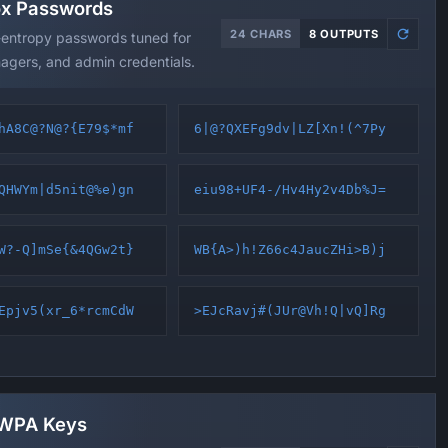
ox Passwords
24 CHARS
8 OUTPUTS
-entropy passwords tuned for
agers, and admin credentials.
hA8C@?N@?{E79$*mf
6|@?QXEFg9dv|LZ[Xn!(^7Py
QHWYm|d5nit@%e)gn
eiu98+UF4-/Hv4Hy2v4Db%J=
W?-Q]mSe{&4QGw2t}
WB{A>)h!Z66c4JaucZHi>B)j
Epjv5(xr_6*rcmCdW
>EJcRavj#(JUr@Vh!Q|vQ]Rg
 WPA Keys