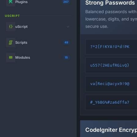
Strong Passwords
Plugins
267
Balanced passwords with
USCRIPT
lowercase, digits, and sy
secure use.
uScript
Scripts
49
?*2[F!KYA!U*d!PK
Modules
15
u557(2HEufRGivQ}
va[Reci@acyx9!9@
#_Y6BG%#za6dffa7
CodeIgniter Encry