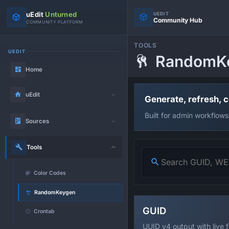
uEdit
Unturned
UEDIT
Community Hub
COMMUNITY PLATFORM
TOOLS
UEDIT
RandomK
Home
uEdit
Generate, refresh, 
Built for admin workflows
Sources
Tools
Color Codes
RandomKeygen
GUID
Crontab
UUID v4 output with live 