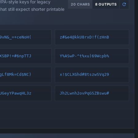
A-style keys for legacy
20 CHARS
8 OUTPUTS
hat still expect shorter printable
9vN&_=+ceNoH(
z#&e4@kkU8rxD!f(zHnB
XSBP!+#6npTTJ
Y%ASwP-^t%xu)69Wcpb%
gLf8Mk=Cd$NC)
x!$CLXGhd#8tszwSVq29
UGeyYPawqHL3z
Jh2Lwnh2ovPqGSZBswu#