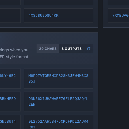
4XSJ8U9D8U4KK
7XMBUVG
29 CHARS
8 OUTPUTS
trings when you
EP-style format.
6LY46B2
M6P9TVTGREHXPR28H3JFW4MSX8
85J
RBNHFF9
93N56X7UHAWAEF76ZLE2QJAQYL
2EN
GNJBUT4
9L2752AAH5B475CR6FRDL2AUR4
RXY