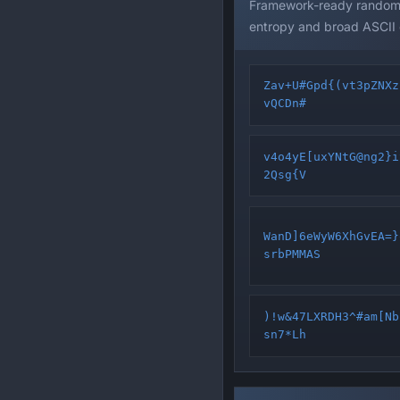
Framework-ready random s
entropy and broad ASCII
Zav+U#Gpd{(vt3pZNXz
vQCDn#
v4o4yE[uxYNtG@ng2}i
2Qsg{V
WanD]6eWyW6XhGvEA=}
srbPMMAS
)!w&47LXRDH3^#am[Nb
sn7*Lh