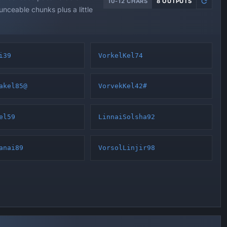
10-12 CHARS
8 OUTPUTS
nceable chunks plus a little
i39
VorkelKel74
akel85@
VorvekKel42#
el59
LinnaiSolsha92
anai89
VorsolLinjir98