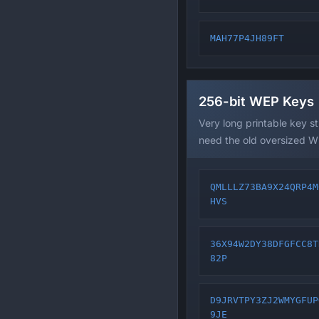
MAH77P4JH89FT
256-bit WEP Keys
Very long printable key s
need the old oversized W
QMLLLZ73BA9X24QRP4M
HVS
36X94W2DY38DFGFCC8T
82P
D9JRVTPY3ZJ2WMYGFUP
9JE