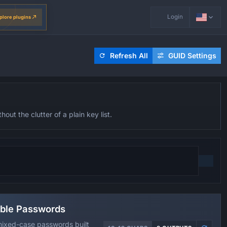
Login
plore plugins
Refresh All
GUID Settings
ut the clutter of a plain key list.
ble Passwords
ixed-case passwords built