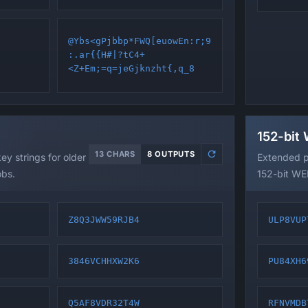
@Ybs<gPjbbp*FWQ[euowEn:r;9
:.ar{{H#|?tC4+
<Z+Em;=q=jeGjknzht{,q_8
152-bit
13 CHARS
8 OUTPUTS
y strings for older
Extended p
obs.
152-bit WEP
Z8Q3JWW59RJB4
ULP8VUP
3846VCHHXW2K6
PU84XH6
Q5AF8VDR32T4W
RFNVMDB