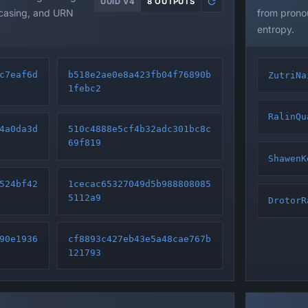
UUID V4
8 OUTPUTS
 casing, and URN
from pronou
entropy.
c7eaf6d
b518e2ae0e8a423fb04f76890b
ZutriNa
1febc2
RalinQu
4a0da3d
510c4888e5cf4b32adc301bc8c
69f819
ShawenK
524bf42
1cecac65327049d5b988808085
5112a9
DrotorR
90e1936
cf8893c427eb43e5a48cae767b
121793