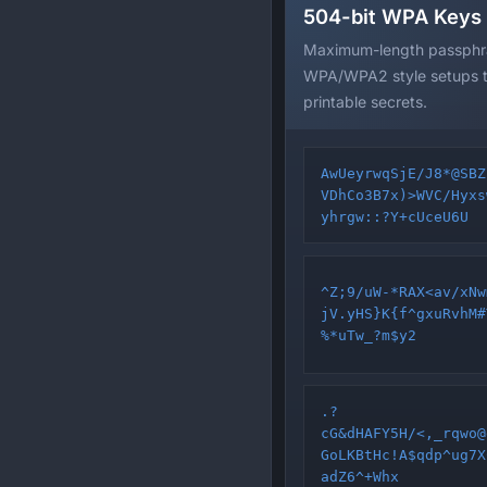
504-bit WPA Keys
Maximum-length passphra
WPA/WPA2 style setups th
printable secrets.
AwUeyrwqSjE/J8*@SBZ
VDhCo3B7x)>WVC/Hyxs
yhrgw::?Y+cUceU6U
^Z;9/uW-*RAX<av/xNw
jV.yHS}K{f^gxuRvhM#
%*uTw_?m$y2
.?
cG&dHAFY5H/<,_rqwo@
GoLKBtHc!A$qdp^ug7X
adZ6^+Whx