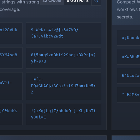
32 CHARS
8 OUTPUTS
trings with strong
Compact WP
 coverage.
workflows t
secrets.
nt28VHk
9_WeNi_4fv@[+5#7VQ}
(a+Jv{bcv2Wdt
xjUaonk
SYMAsd8
8{5h=g9znBht^2ShejiBXPr[x)
xKwBHhB
yf-$)u
6^&co2x
-E[z-
oV^}-
PQ#GHAC$)SCsi!+tSd7p=iUe5r
Z
^-EJMSv
)C%NmK$
!)iKq]Lg]Z}bbduQ-]_XLjUnT(
y3u{=E