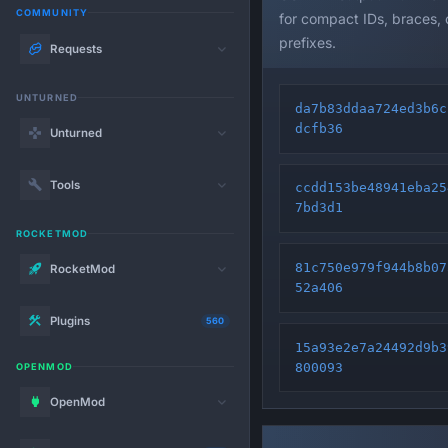
COMMUNITY
for compact IDs, braces,
prefixes.
Requests
UNTURNED
da7b83ddaa724ed3b6c
dcfb36
Unturned
Tools
ccdd153be48941eba25
7bd3d1
ROCKETMOD
81c750e979f944b8b07
RocketMod
52a406
Plugins
560
15a93e2e7a24492d9b3
800093
OPENMOD
OpenMod