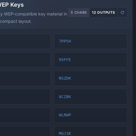
WEP Keys
5 CHARS
12 OUTPUTS
cy WEP-compatible key material in
 compact layout.
7PP5H
95FFE
NSZDK
8CZ8K
WLRWP
MGJ3K