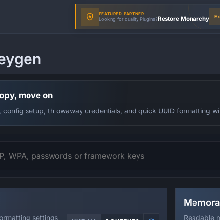
FEATURED PARTNER
Ex
Restore Monarchy
Looking for quality Plugins?
eygen
copy, move on
, config setup, throwaway credentials, and quick UUID formatting witho
Memora
formatting settings
Readable m