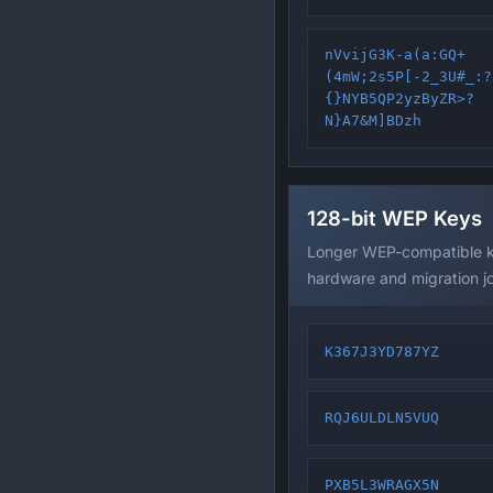
nVvijG3K-a(a:GQ+
(4mW;2s5P[-2_3U#_:?
{}NYB5QP2yzByZR>?
N}A7&M]BDzh
128-bit WEP Keys
Longer WEP-compatible ke
hardware and migration j
K367J3YD787YZ
RQJ6ULDLN5VUQ
PXB5L3WRAGX5N