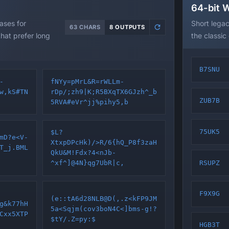
64-bit 
ses for
Short lega
63 CHARS
8 OUTPUTS
at prefer long
the classic
B7SNU
-
fNYy=pMrL&R=rWLLm-
w,kS#TN
rDp/;zh9|K;R5BXqTX6GJzh^_b
ZUB7B
5RVA#eVr^jj%pihy5,b
75UK5
$L?
mD?e<V-
XtxpDPcHk)/>R/6{hQ_P8f3zaH
T_j.BML
QkU&M!Fdx?4<nJb-
RSUPZ
^xf^]@4N}qg7UbR|c,
F9X9G
(e::tA6d28NLB@D(,.z<kFP9JM
g&k77hH
5a<Sqjm(cov3boN4C<]bms-g!?
Cxx5XTP
$tY/.Z=py:$
HGB3T