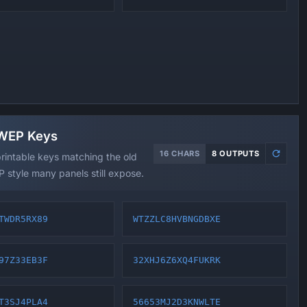
 WEP Keys
16 CHARS
8 OUTPUTS
rintable keys matching the old
 style many panels still expose.
TWDR5RX89
WTZZLC8HVBNGDBXE
97Z33EB3F
32XHJ6Z6XQ4FUKRK
T3SJ4PLA4
56653MJ2D3KNWLTE