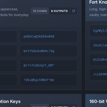
Fort Kn
 uppercase,
Long, high
16 CHARS
8 OUTPUTS
mbols for everyday
vaults, man
CgZ#y}/
pUQSCo@2kEb9xN58
zGsU|(e
Wrt75dz4vBhHc!Vg
GtZJ$R=
@r?+7uS8JqCY_KM^
/ci$h9R
?3kv@hgi59NCF^@n
ption Keys
160-bit