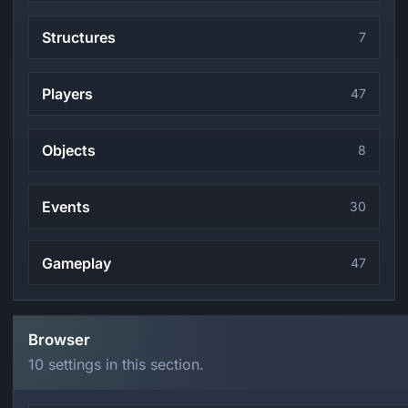
Structures
7
Players
47
Objects
8
Events
30
Gameplay
47
Browser
10 settings in this section.