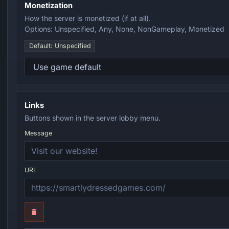
Monetization
How the server is monetized (if at all).
Options: Unspecified, Any, None, NonGameplay, Monetized
Default: Unspecified
Links
Buttons shown in the server lobby menu.
Message
URL