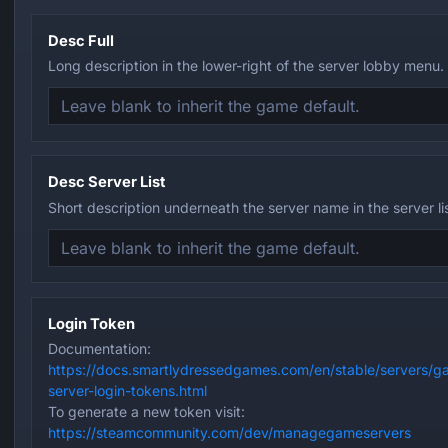
Desc Full
Long description in the lower-right of the server lobby menu.
Desc Server List
Short description underneath the server name in the server lis
Login Token
Documentation:
https://docs.smartlydressedgames.com/en/stable/servers/g
server-login-tokens.html
To generate a new token visit:
https://steamcommunity.com/dev/managegameservers