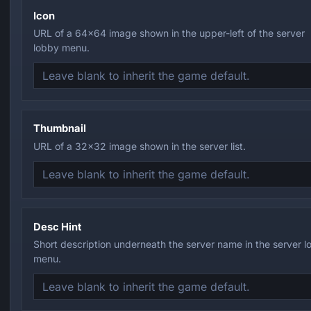
Icon
URL of a 64x64 image shown in the upper-left of the server
lobby menu.
Thumbnail
URL of a 32x32 image shown in the server list.
Desc Hint
Short description underneath the server name in the server 
menu.