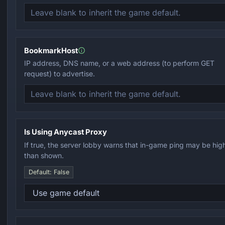
BookmarkHost
IP address, DNS name, or a web address (to perform GET
request) to advertise.
Is Using Anycast Proxy
If true, the server lobby warns that in-game ping may be hig
than shown.
Default: False