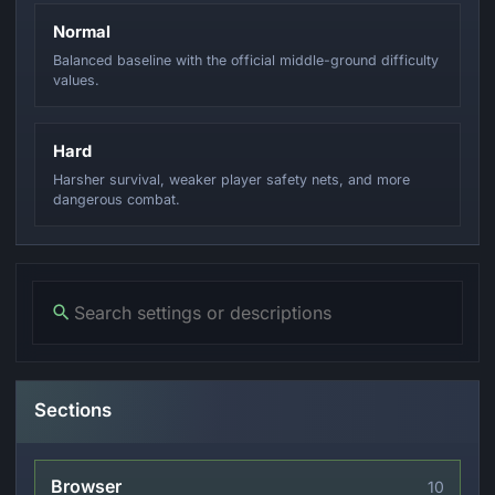
Normal
Balanced baseline with the official middle-ground difficulty
values.
Hard
Harsher survival, weaker player safety nets, and more
dangerous combat.
Sections
Browser
10