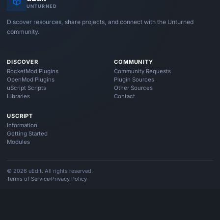
UNTURNED
Discover resources, share projects, and connect with the Unturned
community.
DISCOVER
COMMUNITY
RocketMod Plugins
Community Requests
OpenMod Plugins
Plugin Sources
uScript Scripts
Other Sources
Libraries
Contact
USCRIPT
Information
Getting Started
Modules
© 2026 uEdit. All rights reserved.
Terms of Service
Privacy Policy