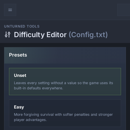
UNTURNED TOOLS
Difficulty Editor
(Config.txt)
Presets
Unset
Leaves every setting without a value so the game uses its
built-in defaults everywhere.
Easy
More forgiving survival with softer penalties and stronger
player advantages.