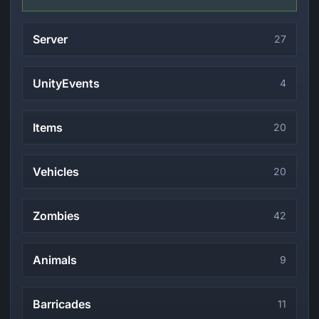
Server
27
UnityEvents
4
Items
20
Vehicles
20
Zombies
42
Animals
9
Barricades
11