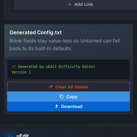
Add Link
Generated Config.txt
Blank fields stay value-less so Unturned can fall
back to its built-in defaults.
// Generated by uEdit Difficulty Editor

Version 1
Clear All Values
Copy
Download
uEdit