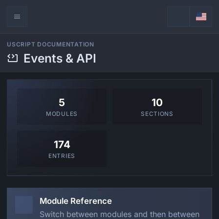
USCRIPT DOCUMENTATION
Events & API
5
10
MODULES
SECTIONS
174
ENTRIES
Module Reference
Switch between modules and then between