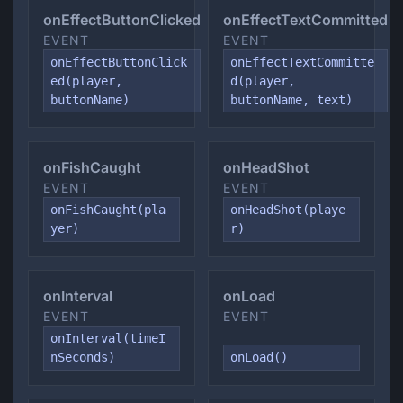
onEffectButtonClicked
onEffectTextCommitted
EVENT
EVENT
onEffectButtonClick
onEffectTextCommitte
ed(player,
d(player,
buttonName)
buttonName, text)
onFishCaught
onHeadShot
EVENT
EVENT
onFishCaught(pla
onHeadShot(playe
yer)
r)
onInterval
onLoad
EVENT
EVENT
onInterval(timeI
nSeconds)
onLoad()