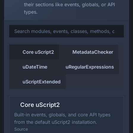
their sections like events, globals, or API
types.
Core uScript2
MetadataChecker
uDateTime
uRegularExpressions
uScriptExtended
Core uScript2
Built-in events, globals, and core API types
from the default uScript2 installation.
Source