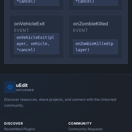
*cancel)
*cancel)
onVehicleExit
onZombieKilled
EVENT
EVENT
onVehicleExit(pl
ayer, vehicle,
onZombieKilled(p
*cancel)
layer)
uEdit
UNTURNED
Discover resources, share projects, and connect with the Unturned
community.
DISCOVER
COMMUNITY
RocketMod Plugins
Community Requests