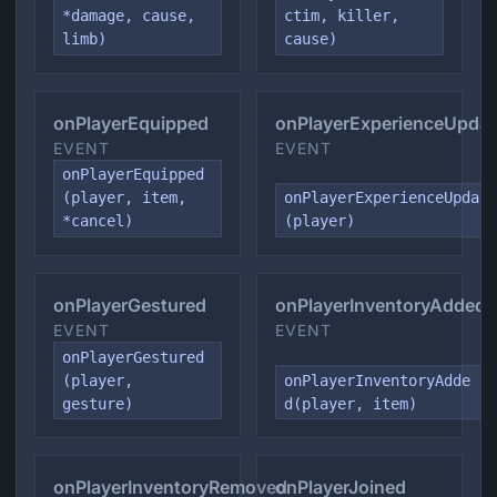
*damage, cause,
ctim, killer,
limb)
cause)
onPlayerEquipped
onPlayerExperienceUpda
EVENT
EVENT
onPlayerEquipped
(player, item,
onPlayerExperienceUpdat
*cancel)
(player)
onPlayerGestured
onPlayerInventoryAdded
EVENT
EVENT
onPlayerGestured
(player,
onPlayerInventoryAdde
gesture)
d(player, item)
onPlayerInventoryRemoved
onPlayerJoined