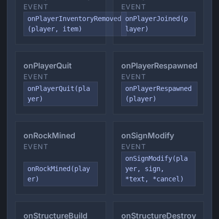
EVENT
EVENT
onPlayerInventoryRemoved
onPlayerJoined(p
(player, item)
layer)
onPlayerQuit
onPlayerRespawned
EVENT
EVENT
onPlayerQuit(pla
onPlayerRespawned
yer)
(player)
onRockMined
onSignModify
EVENT
EVENT
onSignModify(pla
onRockMined(play
yer, sign,
er)
*text, *cancel)
onStructureBuild
onStructureDestroy