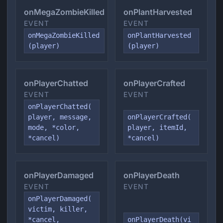
onMegaZombieKilled
onPlantHarvested
EVENT
EVENT
onMegaZombieKilled
onPlantHarvested
(player)
(player)
onPlayerChatted
onPlayerCrafted
EVENT
EVENT
onPlayerChatted(
player, message,
onPlayerCrafted(
mode, *color,
player, itemId,
*cancel)
*cancel)
onPlayerDamaged
onPlayerDeath
EVENT
EVENT
onPlayerDamaged(
victim, killer,
*cancel,
onPlayerDeath(vi