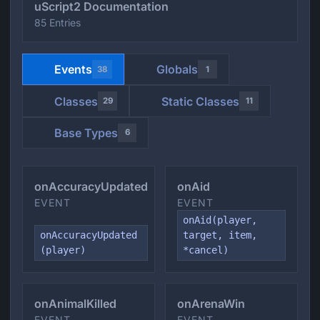
uScript2 Documentation
85 Entries
Events
Globals
38
1
Classes
Static Classes
29
11
Base Types
6
onAccuracyUpdated
onAid
EVENT
EVENT
onAid(player,
onAccuracyUpdated
target, item,
(player)
*cancel)
onAnimalKilled
onArenaWin
EVENT
EVENT