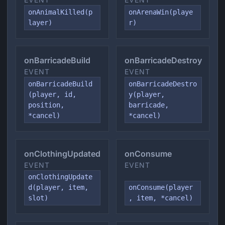
onAnimalKilled(p
onArenaWin(playe
layer)
r)
onBarricadeBuild
onBarricadeDestroy
EVENT
EVENT
onBarricadeBuild
onBarricadeDestro
(player, id,
y(player,
position,
barricade,
*cancel)
*cancel)
onClothingUpdated
onConsume
EVENT
EVENT
onClothingUpdate
d(player, item,
onConsume(player
slot)
, item, *cancel)