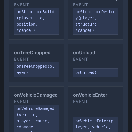
EVENT
EVENT
onStructureBuild
onStructureDestro
(player, id,
y(player,
position,
structure,
*cancel)
*cancel)
onTreeChopped
onUnload
EVENT
EVENT
onTreeChopped(pl
ayer)
onUnload()
onVehicleDamaged
onVehicleEnter
EVENT
EVENT
onVehicleDamaged
(vehicle,
player, cause,
onVehicleEnter(p
*damage,
layer, vehicle,