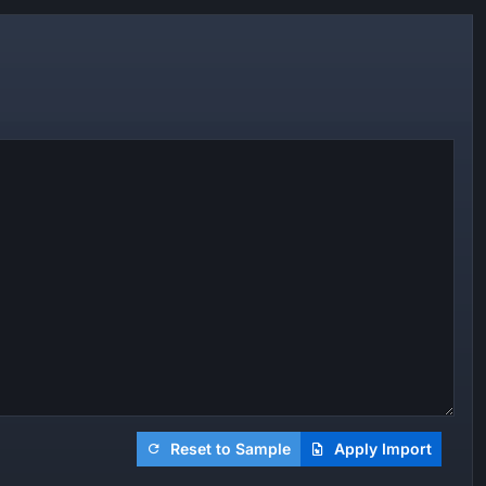
Reset to Sample
Apply Import