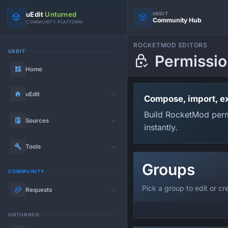
uEdit
Unturned
UEDIT
Community Hub
COMMUNITY PLATFORM
ROCKETMOD EDITORS
UEDIT
Permissio
Home
uEdit
Compose, import, e
Build RocketMod permi
Sources
instantly.
Tools
Groups
COMMUNITY
Pick a group to edit or c
Requests
UNTURNED