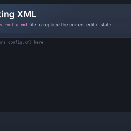
sting XML
file to replace the current editor state.
s.config.xml