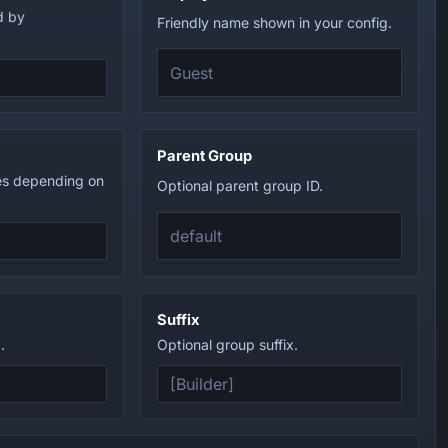
d by
Friendly name shown in your config.
Parent Group
es depending on
Optional parent group ID.
Suffix
.
Optional group suffix.