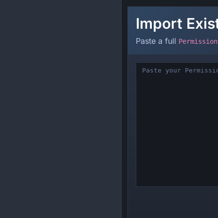
Import Exi
Paste a full
Permission