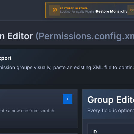
FEATURED PARTNER
Ex
Restore Monarchy
Looking for quality Plugins?
n Editor
(Permissions.config.x
xport
ssion groups visually, paste an existing XML file to contin
Group Edit
Every field is option
reate a new one from scratch.
ID