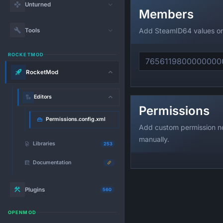
Unturned
Members
Add SteamID64 values on
Tools
ROCKETMOD
RocketMod
Editors
Permissions
Permissions.config.xml
Add custom permission n
manually.
Libraries
253
Documentation
Plugins
560
OPENMOD