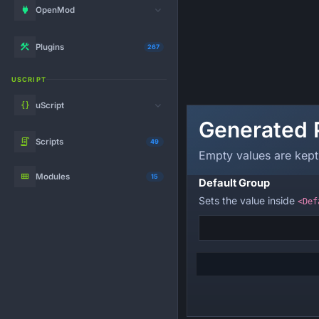
OpenMod
Plugins
267
USCRIPT
uScript
Generated 
Scripts
49
Empty values are kept
Modules
15
Default Group
Sets the value inside
<Def