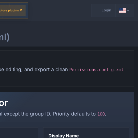
Login
plore plugins
ml)
ue editing, and export a clean
Permissions.config.xml
or
al except the group ID. Priority defaults to
.
100
Display Name