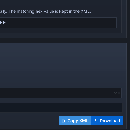
ually. The matching hex value is kept in the XML.
Copy XML
Download