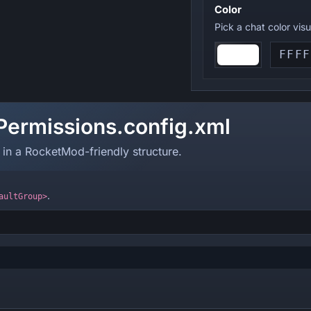
Color
Pick a chat color vis
Permissions.config.xml
 in a RocketMod-friendly structure.
.
aultGroup>