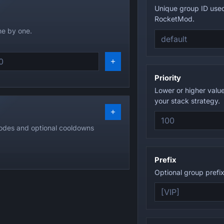
Unique group ID use
RocketMod.
e by one.
Priority
Lower or higher valu
your stack strategy.
odes and optional cooldowns
Prefix
Optional group prefix