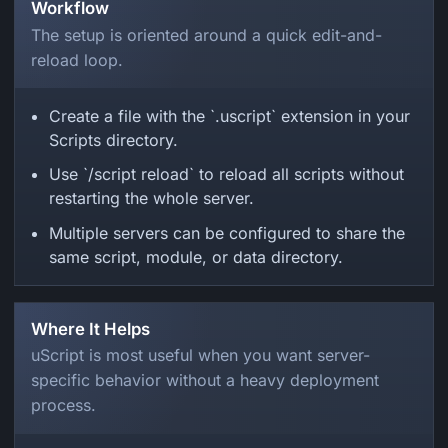
Workflow
The setup is oriented around a quick edit-and-
reload loop.
Create a file with the `.uscript` extension in your
Scripts directory.
Use `/script reload` to reload all scripts without
restarting the whole server.
Multiple servers can be configured to share the
same script, module, or data directory.
Where It Helps
uScript is most useful when you want server-
specific behavior without a heavy deployment
process.