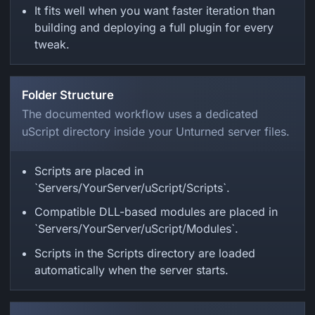
It fits well when you want faster iteration than
building and deploying a full plugin for every
tweak.
Folder Structure
The documented workflow uses a dedicated
uScript directory inside your Unturned server files.
Scripts are placed in
`Servers/YourServer/uScript/Scripts`.
Compatible DLL-based modules are placed in
`Servers/YourServer/uScript/Modules`.
Scripts in the Scripts directory are loaded
automatically when the server starts.