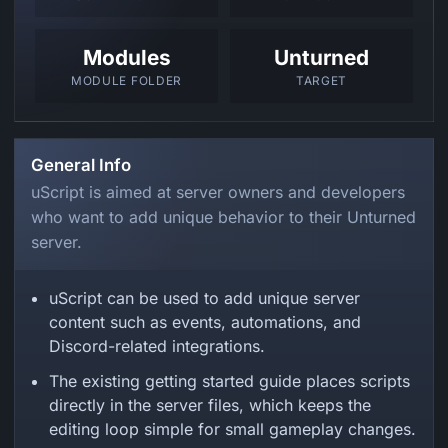
Modules
Unturned
MODULE FOLDER
TARGET
General Info
uScript is aimed at server owners and developers
who want to add unique behavior to their Unturned
server.
uScript can be used to add unique server
content such as events, automations, and
Discord-related integrations.
The existing getting started guide places scripts
directly in the server files, which keeps the
editing loop simple for small gameplay changes.