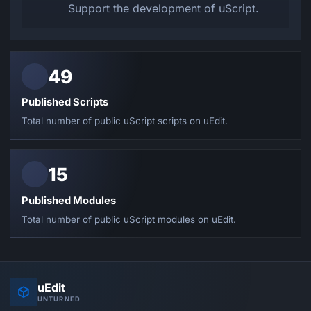
Support the development of uScript.
49
Published Scripts
Total number of public uScript scripts on uEdit.
15
Published Modules
Total number of public uScript modules on uEdit.
uEdit
UNTURNED