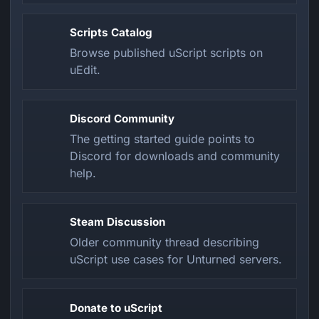
Scripts Catalog
Browse published uScript scripts on
uEdit.
Discord Community
The getting started guide points to
Discord for downloads and community
help.
Steam Discussion
Older community thread describing
uScript use cases for Unturned servers.
Donate to uScript