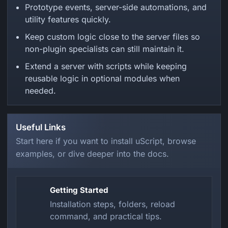
Prototype events, server-side automations, and
utility features quickly.
Keep custom logic close to the server files so
non-plugin specialists can still maintain it.
Extend a server with scripts while keeping
reusable logic in optional modules when
needed.
Useful Links
Start here if you want to install uScript, browse
examples, or dive deeper into the docs.
Getting Started
Installation steps, folders, reload
command, and practical tips.