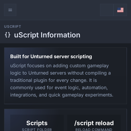
USCRIPT
uScript Information
Built for Unturned server scripting
uScript focuses on adding custom gameplay
logic to Unturned servers without compiling a
traditional plugin for every change. It is
commonly used for event logic, automation,
integrations, and quick gameplay experiments.
Scripts
/script reload
SCRIPT FOLDER
RELOAD COMMAND